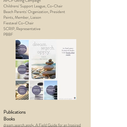
APCP Giving Campaign
Childrens' Support League, Co-Chair
Beach Parents' Organization, President
Paints, Member, Liaison
Fiestaval
Co-Chair
SCRIP, Representative
PBBF
Publications
Books
dream.search.apply. A Field Guide for an Inspired