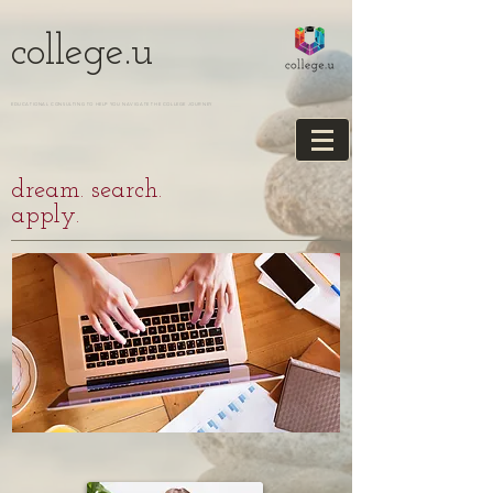
college.u
EDUCATIONAL CONSULTING TO HELP YOU NAVIGATE THE COLLEGE JOURNEY
dream. search.
apply.