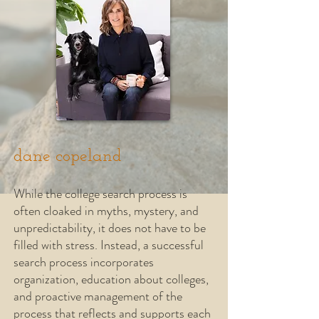
dane copeland
While the college search process is
often cloaked in myths, mystery,
and
unpredictability, it does not have to be
filled with stress. Instead, a successful
search process incorporates
organization, education about colleges,
and proactive management of the
process that reflects and supports each