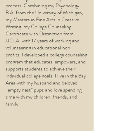
process. Combining my Psychology
B.A. from the University of Michigan,
my Masters in Fine Arts in Creative
Writing, my College Counseling
Certificate with Distinction from
UCLA, with 17 years of working and
volunteering in educational non-
profits, I developed a college counseling
program that educates, empowers, and
supports students to achieve their
individual college goals. I live in the Bay
Area with my husband and beloved
“empty nest” pups and love spending
time with my children, friends, and
family.