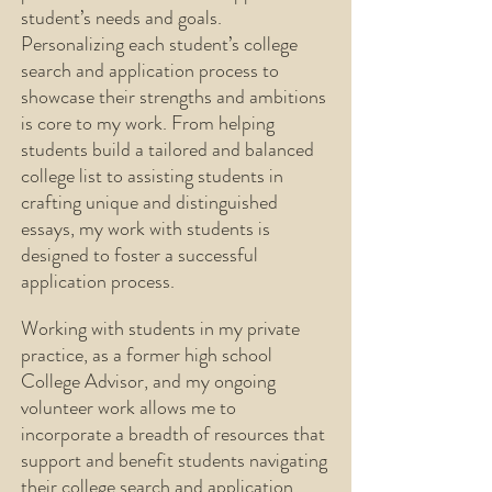
student’s needs and goals.
Personalizing each student’s college
search and application process to
showcase their strengths
and ambitions
is core to my work. From helping
students build a tailored and balanced
college list to assisting students in
crafting
unique and distinguished
essays, my work with students is
designed to foster a successful
application process.
Working with students in my private
practice, as a former high school
College Advisor, and my ongoing
volunteer work allows me to
incorporate a breadth of resources that
support and benefit students navigating
their college search and application