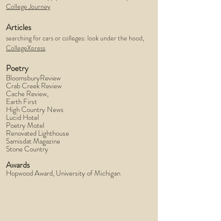
College Journey
Articles
searching for cars or colleges: look under the hood,
CollegeXpress
Poetry
BloomsburyReview
Crab Creek Review
Cache Review,
Earth First
High Country News
Lucid Hotel
Poetry Motel
Renovated Lighthouse
Samisdat Magazine
Stone Country
Awards
Hopwood Award, University of Michigan