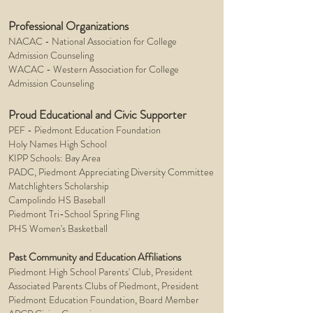
Professional Organizations
NACAC - National Association for College
Admission Counseling
WACAC - Western Association for College
Admission Counseling
Proud Educational and Civic Supporter
PEF - Piedmont Education Foundation
Holy Names High School
KIPP Schools: Bay Area
PADC, Piedmont Appreciating Diversity Committee
Matchlighters Scholarship
Campolindo HS Baseball
Piedmont Tri-School Spring Fling
l
PHS Women's Basketbal
Past Community and Education Affiliations
Piedmont High School Parents' Club, President
Associated Parents Clubs of Piedmont, President
Piedmont Education Foundation, Board Member