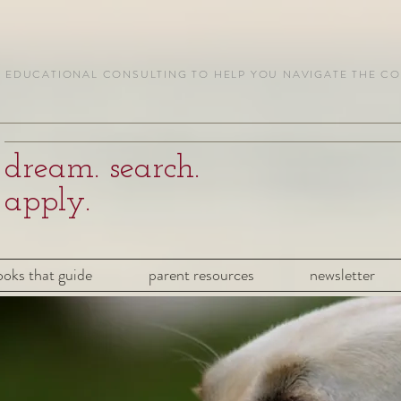
EDUCATIONAL CONSULTING TO HELP YOU NAVIGATE THE C
dream. search.
apply.
ooks that guide
parent resources
newsletter