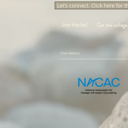
Let's connect. Click here for 
Join the list!
Get the college