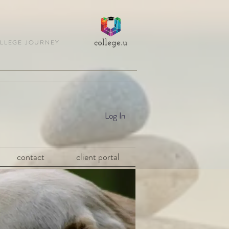
OLLEGE JOURNEY
Log In
contact
client portal