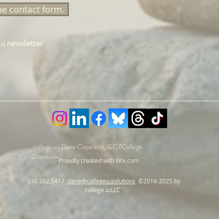
the contact form.
.u newsletter
college.u | Dane Copeland, IEC (College
Counselor)
Proudly created with Wix.com
510.502.5417
dane@collegeu.solutions
©
2016-
2025 by
college.u.LLC