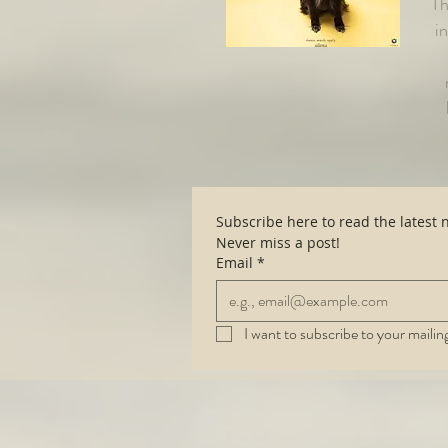
Th
i
Never miss a post!
Email
*
I want to subscribe to your mailing 