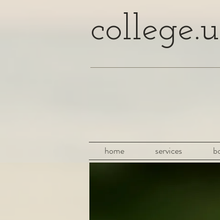
college.u
home
services
b