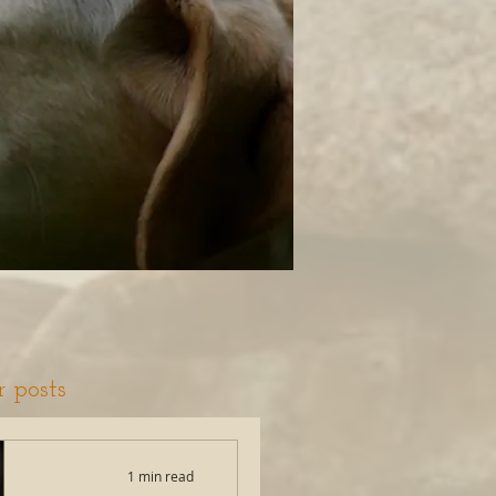
r posts
1 min read