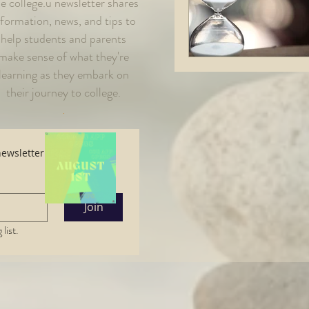
e college.u newsletter shares
nformation, news, and tips to
help students and parents
make sense of what they're
learning as they embark on
their journe
y to college.
.
Subscribe here to read the latest newsletter. 
Join
list.