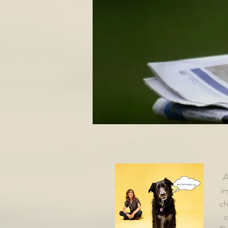
A
in
ch
c