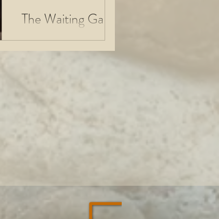
The Waiting Game