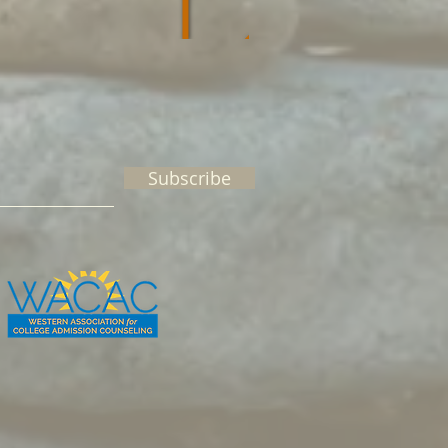
Subscribe