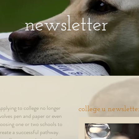
newsletter
pplying to college no longer
college.u newslette
volves pen and paper or even
oosing one or two schools to
reate a successful pathway.