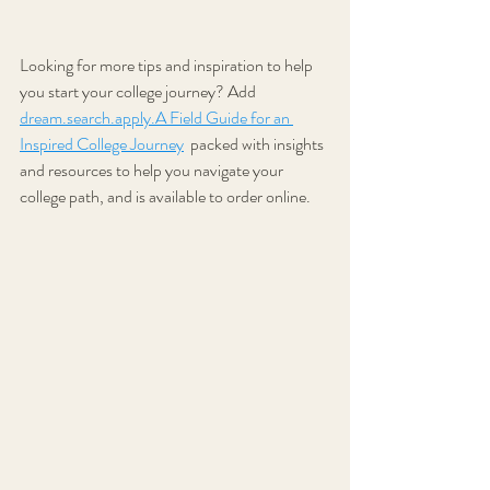
Looking for more tips and inspiration to help 
you start your college journey? Add  
dream.search.apply.A Field Guide for an 
Inspired College Journey
 packed with insights 
and resources to help you navigate your 
college path, and is available to order online.