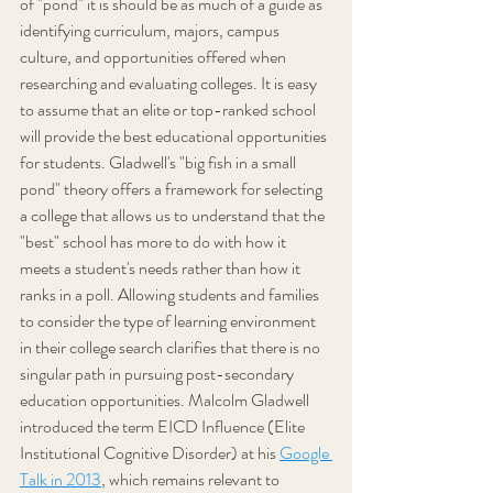
of "pond" it is should be as much of a guide as 
identifying curriculum, majors, campus 
culture, and opportunities offered when 
researching and evaluating colleges. It is easy 
to assume that an elite or top-ranked school 
will provide the best educational opportunities 
for students. Gladwell's "big fish in a small 
pond" theory offers a framework for selecting 
a college that allows us to understand that the 
"best" school has more to do with how it 
meets a student's needs rather than how it 
ranks in a poll. Allowing students and families 
to consider the type of learning environment 
in their college search clarifies that there is no 
singular path in pursuing post-secondary 
education opportunities. Malcolm Gladwell 
introduced the term EICD Influence (Elite 
Institutional Cognitive Disorder) at his 
Google 
Talk in 2013
, which remains relevant to 