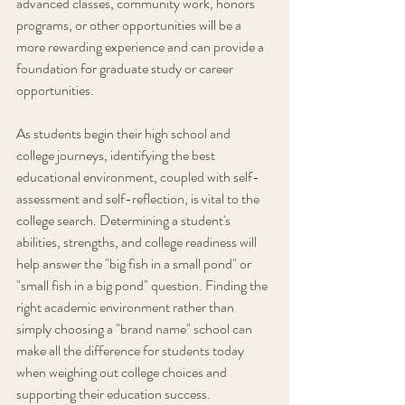
advanced classes, community work, honors 
programs, or other opportunities will be a 
more rewarding experience and can provide a 
foundation for graduate study or career 
opportunities.
As students begin their high school and 
college journeys, identifying the best 
educational environment, coupled with self-
assessment and self-reflection, is vital to the 
college search. Determining a student's 
abilities, strengths, and college readiness will 
help answer the "big fish in a small pond" or 
"small fish in a big pond" question. Finding the 
right academic environment rather than 
simply choosing a "brand name" school can 
make all the difference for students today 
when weighing out college choices and 
supporting their education success.