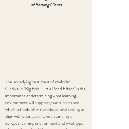
of Battling Giants
The underlying sentiment of Malcolm 
Gladwell's "Big Fish- Little Pond Effect" is the 
importance of determining what learning 
environment will support your success and 
which schools offer the educational setting to 
align with your goals. Understanding a 
college's learning environment and what type 