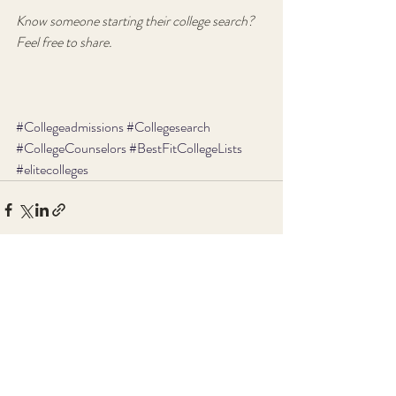
Know someone starting their college search?  
Feel free to share.
#Collegeadmissions
#Collegesearch
#CollegeCounselors
#BestFitCollegeLists
#elitecolleges
Recent Posts
See All