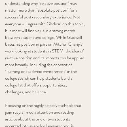
understanding why "relative position" may 
matter more than "absolute position" for a 
successful post-secondary experience. Not 
everyone will agree with Gladwell on this topic, 
but most will find value in a strong match 
between student and college. While Gladwell 
bases his position in part on Mitchell Chang's 
work looking at students in STEM, the idea of 
relative position and its impacts can be applied 
more broadly. Including the concept of 
"learning or academic environment" in the 
college search can help students build a 
college list that offers opportunities, 
challenges, and balance. 
Focusing on the highly selective schools that 
gain regular media attention and reading 
articles about the one or two students 
accepted into every Ivy League school is 