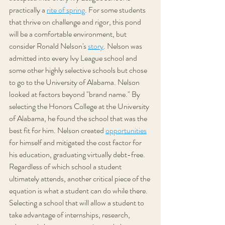
practically a 
rite of spring
. For some students 
that thrive on challenge and rigor, this pond 
will be a comfortable environment, but 
consider Ronald Nelson's 
story
. Nelson was 
admitted into every Ivy League school and 
some other highly selective schools but chose 
to go to the University of Alabama. Nelson 
looked at factors beyond "brand name." By 
selecting the Honors College at the University 
of Alabama, he found the school that was the 
best fit for him. Nelson created 
opportunities
for himself and mitigated the cost factor for 
his education, graduating virtually debt-free. 
Regardless of which school a student 
ultimately attends, another critical piece of the 
equation is what a student can do while there. 
Selecting a school that will allow a student to 
take advantage of internships, research, 