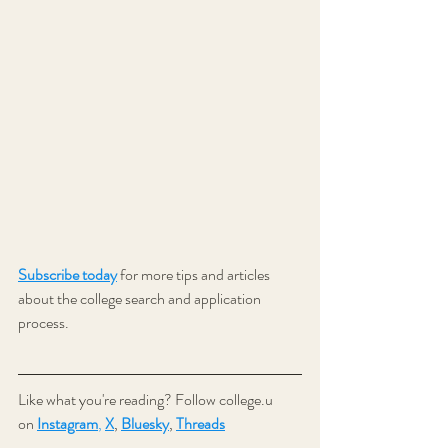
Subscribe today
 for more tips and articles 
about the college search and application 
process.
Like what you're reading? Follow college.u 
on 
Instagram
,
X
,
Bluesky
, 
Threads