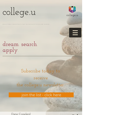
college.u
EDUCATIONAL CONSULTING TO HELP YOU NAVIGATE THE COLLEGE JOURNEY
dream. search.
apply.
Subscribe today to
receive
the college.u newsletter.
join the list - click here
Dane Copeland