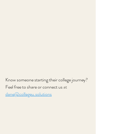
Know someone starting their college journey? 
Feel free to share or connect us
 at 
dane@collegeu.solutions