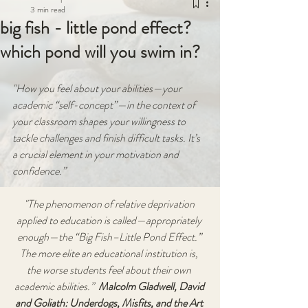
3 min read
big fish - little pond effect?
which pond will you swim in?
"How you feel about your abilities—your 
academic “self-concept”—in the context of 
your classroom shapes your willingness to 
tackle challenges and finish difficult tasks. It’s 
a crucial element in your motivation and 
confidence.” 
"The phenomenon of relative deprivation 
applied to education is called—appropriately 
enough—the “Big Fish–Little Pond Effect.” 
The more elite an educational institution is, 
the worse students feel about their own 
academic abilities.”
  Malcolm Gladwell, David 
and Goliath: Underdogs, Misfits, and the Art 