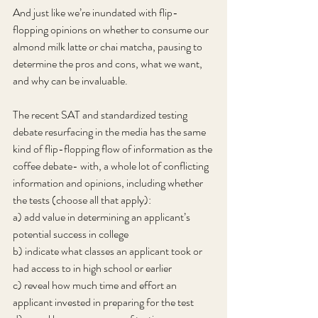
And just like we’re inundated with flip-
flopping opinions on whether to consume our 
almond milk latte or chai matcha, pausing to 
determine the pros and cons, what we want, 
and why can be invaluable.
The recent SAT and standardized testing 
debate resurfacing in the media has the same 
kind of flip-flopping flow of information as the 
coffee debate- with, a whole lot of conflicting 
information and opinions, including whether 
the tests (choose all that apply):
a) add value in determining an applicant’s 
potential success in college
b) indicate what classes an applicant took or 
had access to in high school or earlier
c) reveal how much time and effort an 
applicant invested in preparing for the test