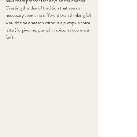
have them proctor test days on their behalf. 
Creating the idea of tradition that seems 
necessary seems no different than thinking fall 
wouldn’t be a season without a pumpkin spice 
latte (forgive me, pumpkin spice, as you are a 
fav).