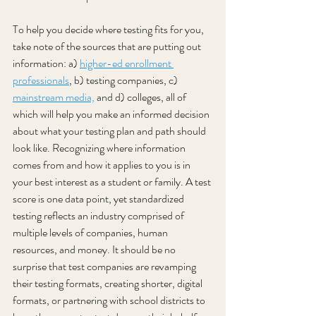
To help you decide where testing fits for you, 
take note of the sources that are putting out 
information: a) 
higher-ed enrollment 
professionals
, b) testing companies, c) 
mainstream media,
 and d) colleges, all of 
which will help you make an informed decision 
about what your testing plan and path should 
look like. Recognizing where information 
comes from and how it applies to you is in 
your best interest as a student or family. A test 
score is one data point, yet standardized 
testing reflects an industry comprised of 
multiple levels of companies, human 
resources, and money. It should be no 
surprise that test companies are revamping 
their testing formats, creating shorter, digital 
formats, or partnering with school districts to 