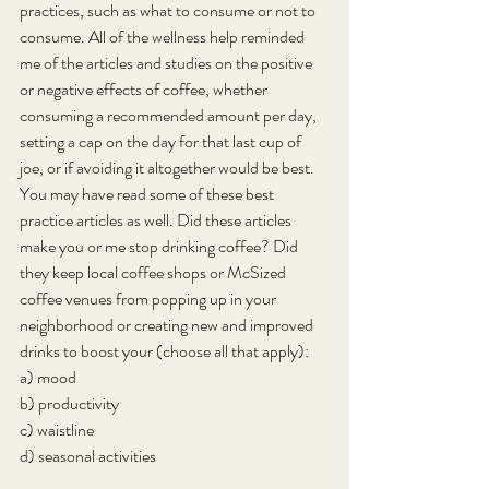
practices, such as what to consume or not to 
consume. All of the wellness help reminded 
me of the articles and studies on the positive 
or negative effects of coffee, whether 
consuming a recommended amount per day, 
setting a cap on the day for that last cup of 
joe, or if avoiding it altogether would be best. 
You may have read some of these best 
practice articles as well. Did these articles 
make you or me stop drinking coffee? Did 
they keep local coffee shops or McSized 
coffee venues from popping up in your 
neighborhood or creating new and improved 
drinks to boost your (choose all that apply):
a) mood
b) productivity
c) waistline
d) seasonal activities