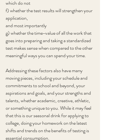
which do not
f) whether the test results will strengthen your 
application,
and most importantly
g) whether the time-value of all the work that 
goes into preparing and taking a standardized 
test makes sense when compared to the other 
meaningful ways you can spend your time.
Addressing these factors also have many 
moving pieces, including your schedule and 
commitments to school and beyond, your 
aspirations and goals, and your strengths and 
talents, whether academic, creative, athletic, 
or something unique to you. While it may feel 
that this is our seasonal drink for applying to 
college, doing your homework on the latest 
shifts and trends on the benefits of testing is 
essential consumption.