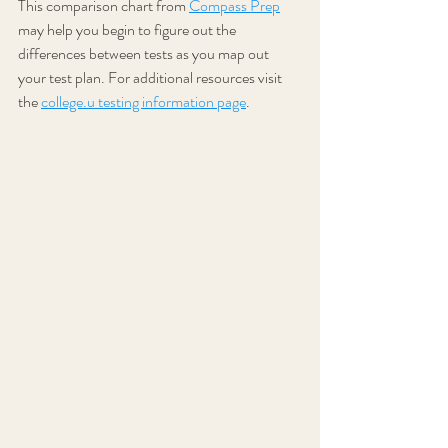
This comparison chart from 
Compass Prep
may help you begin to figure out the 
differences between tests as you map out 
your test plan. For additional resources visit 
the 
college.u testing information page
.