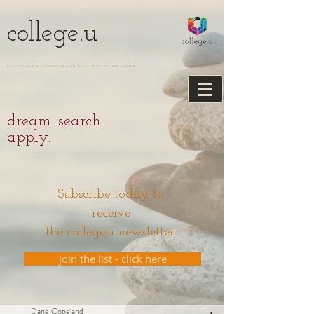
college.u
EDUCATIONAL CONSULTING TO HELP YOU NAVIGATE THE COLLEGE JOURNEY
dream. search.
apply.
Subscribe today to
receive
the college.u newsletter.
join the list - click here
Dane Copeland