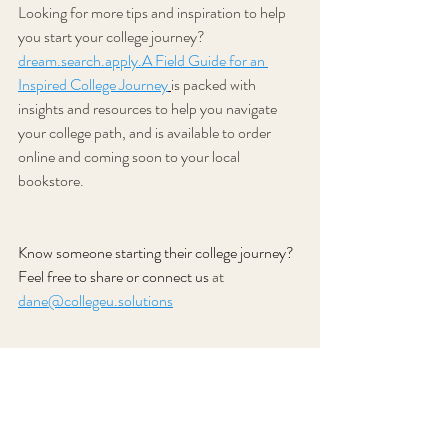
Looking for more tips and inspiration to help 
you start your college journey? 
dream.search
.apply.A Field Guide for an 
Inspired College Journey
is packed with 
insights and resources to help you navigate 
your college path, and is available to order 
online and coming soon to your local 
bookstore.
Know someone starting their college journey? 
Feel free to share or connect us
 at 
dane@collegeu.solutions
Subscribe today
 for more tips and articles 
about the college search and application 
process.