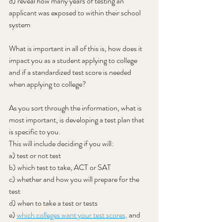
d) reveal how many years of testing an 
applicant was exposed to within their school 
system
What is important in all of this is, how does it 
impact you as a student applying to college 
and if a standardized test score is needed 
when applying to college?
As you sort through the information, what is 
most important, is developing a test plan that 
is specific to you.
This will include deciding if you will:
a) test or not test
b) which test to take, ACT or SAT
c) whether and how you will prepare for the 
test
d) when to take a test or tests
e) 
which colleges want your test scores,
 and 