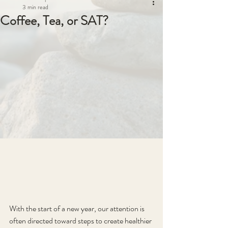
3 min read
Coffee, Tea, or SAT?
With the start of a new year, our attention is 
often directed toward steps to create healthier 