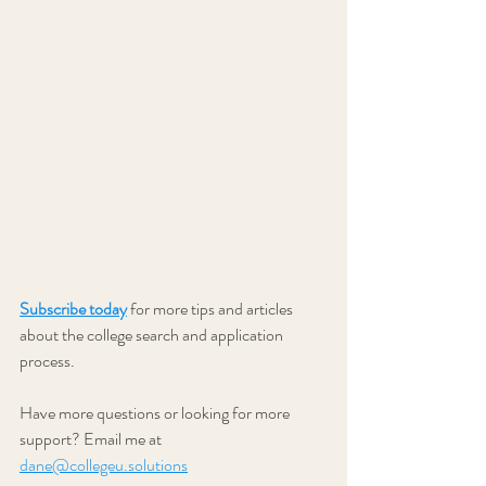
Subscribe today
 for more tips and articles 
about the college search and application 
process.
Have more questions or looking for more 
support? Email me at 
dane@collegeu.solutions