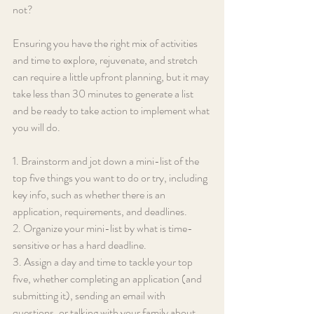
not?
Ensuring you have the right mix of activities 
and time to explore, rejuvenate, and stretch 
can require a little upfront planning, but it may 
take less than 30 minutes to generate a list 
and be ready to take action to implement what 
you will do.
1. Brainstorm and jot down a mini-list of the 
top five things you want to do or try, including 
key info, such as whether there is an 
application, requirements, and deadlines.
2. Organize your mini-list by what is time-
sensitive or has a hard deadline.
3. Assign a day and time to tackle your top 
five, whether completing an application (and 
submitting it), sending an email with 
questions, or talking with your family about 