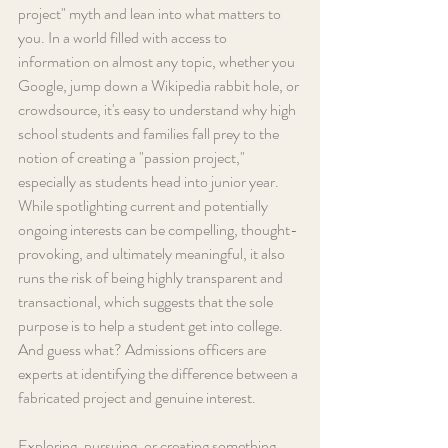
project" myth and lean into what matters to 
you. In a world filled with access to 
information on almost any topic, whether you 
Google, jump down a Wikipedia rabbit hole, or 
crowdsource, it's easy to understand why high 
school students and families fall prey to the 
notion of creating a "passion project," 
especially as students head into junior year. 
While spotlighting current and potentially 
ongoing interests can be compelling, thought-
provoking, and ultimately meaningful, it also 
runs the risk of being highly transparent and 
transactional, which suggests that the sole 
purpose is to help a student get into college. 
And guess what? Admissions officers are 
experts at identifying the difference between a 
fabricated project and genuine interest.
Exploring, pursuing, or creating something 