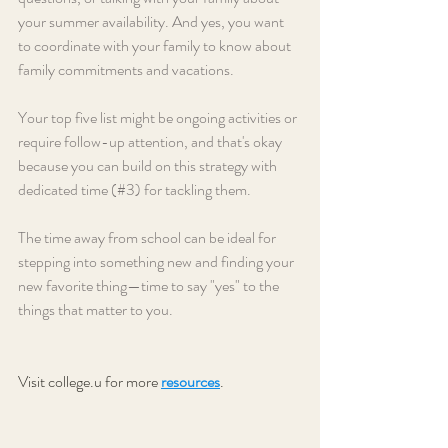
your summer availability. And yes, you want 
to coordinate with your family to know about 
family commitments and vacations.
Your top five list might be ongoing activities or 
require follow-up attention, and that's okay 
because you can build on this strategy with 
dedicated time (#3) for tackling them. 
The time away from school can be ideal for 
stepping into something new and finding your 
new favorite thing—time to say "yes" to the 
things that matter to you.
Visit college.u for more 
resources
. 