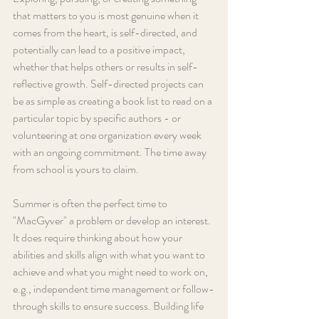
that matters to you is most genuine when it 
comes from the heart, is self-directed, and 
potentially can lead to a positive impact, 
whether that helps others or results in self-
reflective growth. Self-directed projects can 
be as simple as creating a book list to read on a 
particular topic by specific authors - or 
volunteering at one organization every week 
with an ongoing commitment. The time away 
from school is yours to claim.
Summer is often the perfect time to 
"MacGyver" a problem or develop an interest. 
It does require thinking about how your 
abilities and skills align with what you want to 
achieve and what you might need to work on, 
e.g., independent time management or follow-
through skills to ensure success. Building life 