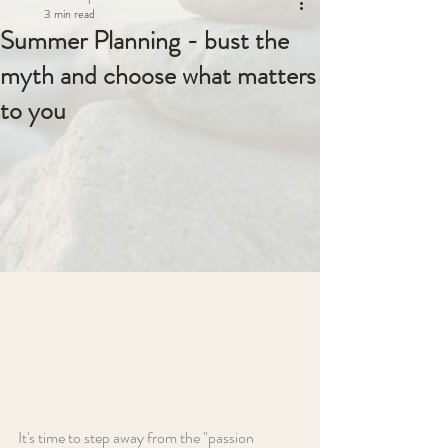
3 min read
Summer Planning - bust the
myth and choose what matters
to you
It's time to step away from the "passion 