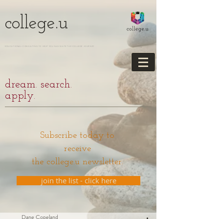
college.u
EDUCATIONAL CONSULTING TO HELP YOU NAVIGATE THE COLLEGE JOURNEY
dream. search.
apply.
Subscribe today to
receive
the college.u newsletter.
join the list - click here
Dane Copeland