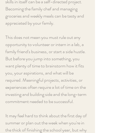
skills in itself can be a self-directed project. 
Becoming the family chef and managing 
groceries and weekly meals can be tasty and 
appreciated by your family.
This does not mean you must rule out any 
opportunity to volunteer or intern in a lab, a 
family friend's business, or start a side hustle. 
But before you jump into something, you 
want plenty of time to brainstorm how it fits 
you, your aspirations, and what will be 
required. Meaningful projects, activities, or 
experiences often require a lot of time on the 
investing and building side and the long-term 
commitment needed to be successful.
It may feel hard to think about the first day of 
summer or plan out the week when you're in 
the thick of finishing the school year, but why 