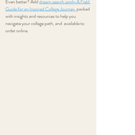
Even better? Add
dream.search.apply.A Field 
Guide for an Inspired College Journey
 packed 
with insights and resources to help you 
navigate your college path, and  available to 
order online.