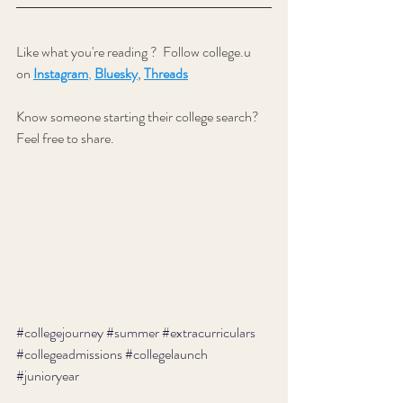
Like what you're reading ?  
Follow college.u 
on 
Instagram
,
Bluesky
, 
Threads
Know someone starting their college search? 
Feel free to share.
#collegejourney
#summer
#extracurriculars
#collegeadmissions
#collegelaunch
#junioryear