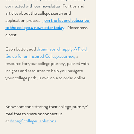
connected with our newsletter. 
For tips and 
articles about the college search and 
application process, 
 join the list and subscribe 
to the college.u newsletter today
.
 Never miss 
a post.
Even better, add 
dream.search.apply.A Field 
Guide for an Inspired College Journey,
a 
resource for your college journey, packed with 
insights and resources to help you navigate 
your college path, is available to order online.
Know someone starting their college journey? 
Feel free to share or connect us
at 
dane@collegeu.solutions