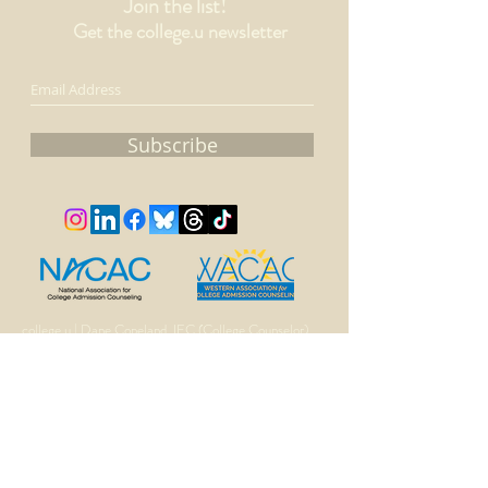
Join the list!
Get the college.u newsletter
Subscribe
college.u | Dane Copeland, IEC (College Counselor)
510.502.5417
dane@collegeu.solutions
©
2016-
2025 by college.u.LLC
Proudly created with Wix.com