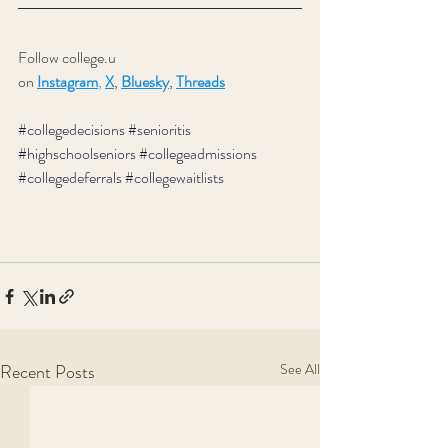
Follow college.u 
on 
Instagram
,
X
,
Bluesky
, 
Threads
#collegedecisions
#senioritis
#highschoolseniors
#collegeadmissions
#collegedeferrals
#collegewaitlists
Recent Posts
See All