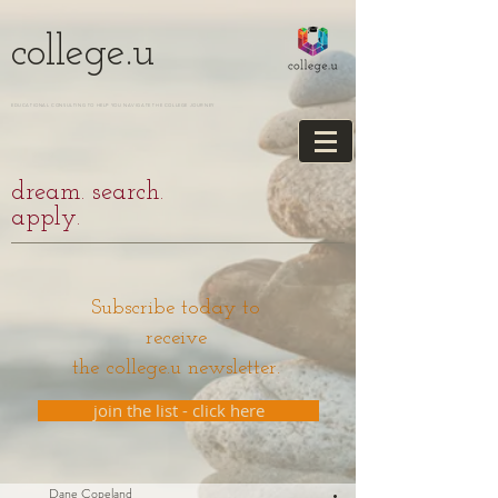
college.u
EDUCATIONAL CONSULTING TO HELP YOU NAVIGATE THE COLLEGE JOURNEY
dream. search.
apply.
Subscribe today to
receive
the college.u newsletter.
join the list - click here
Dane Copeland