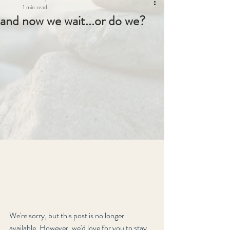
1 min read
and now we wait...or do we?
We're sorry, but this post is no longer 
available. However, we'd love for you to stay 