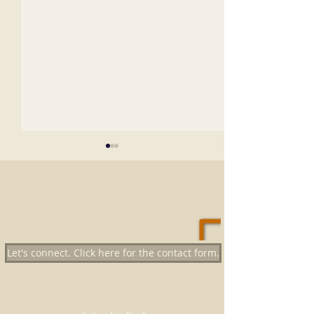
Let's connect. Click here for the contact form.
Top 21 Empty Nest Things To
big fish - little po
Do
which pond will yo