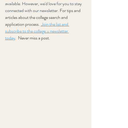
available. However, we'd love for you to stay 
connected with our newsletter. 
For tips and 
articles about the college search and 
application process. 
 Join the list and 
subscribe to the college.u newsletter 
today
.
Never miss a post.