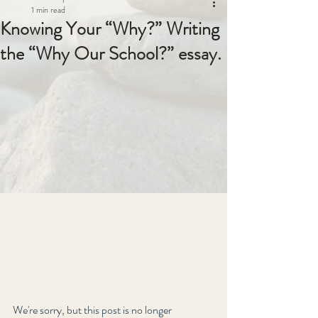
1 min read
Knowing Your “Why?” Writing
the “Why Our School?” essay.
We're sorry, but this post is no longer 