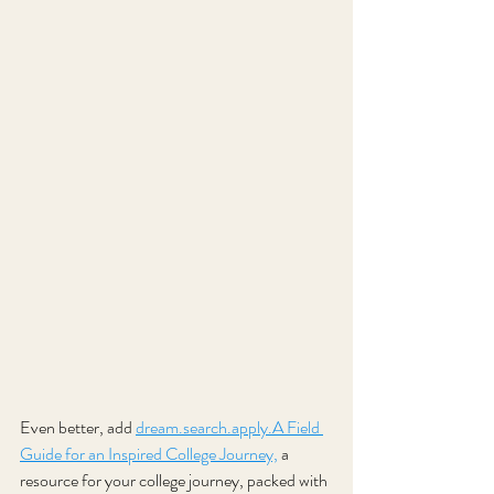
Even better, add 
dream.search
.apply.A Field 
Guide for an Inspired College Journey,
a 
resource for your college journey, packed with 