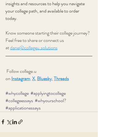
insights and resources to help you navigate 
your college path, and available to order 
today. 
Know someone starting their college journey? 
Feel free to share or connect us 
at
dane@collegeu.solutions
 Follow college.u 
on
Instagram
,
X
,
Bluesky
, 
Threads
#whycollege
#applyingtocollege
#collegeessays
#whyourschool
? 
#applicationessays