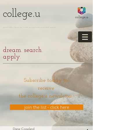
college.u
EDUCATIONAL CONSULTING TO HELP YOU NAVIGATE THE COLLEGE JOURNEY
dream. search.
apply.
Subscribe today to
receive
the college.u newsletter.
join the list - click here
Dane Copeland